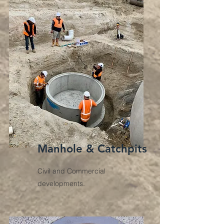
Manhole & Catchpits
Civil and Commercial
developments.