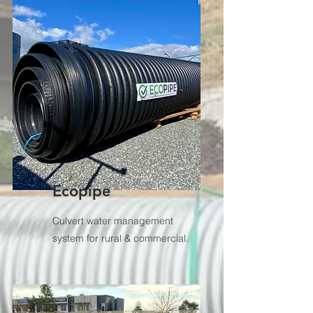
Ecopipe
Culvert water management
system for rural & commercial.