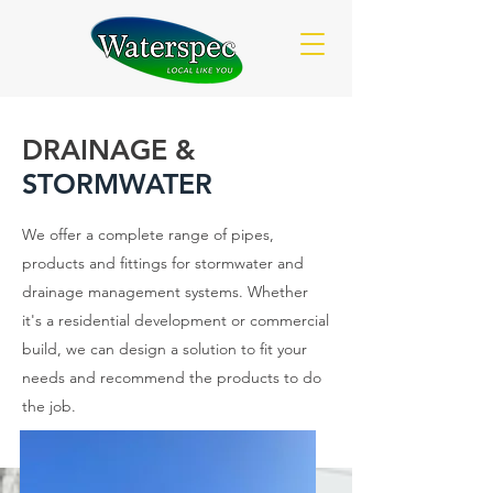
DRAINAGE &
STORMWATER
We offer a complete range of pipes,
products and fittings for stormwater and
drainage management systems. Whether
it's a residential development or commercial
build, we can design a solution to fit your
needs and recommend the products to do
the job.