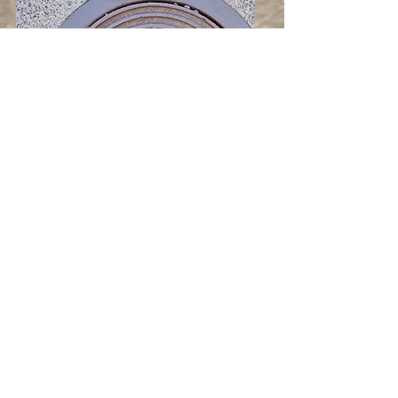
Iron Manholes &
Covers
A range of solutions