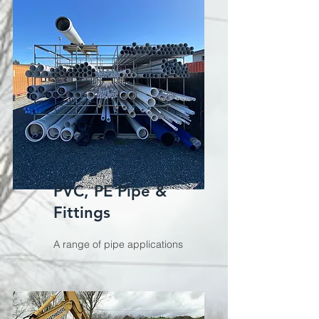
PVC, PE Pipe &
Fittings
A range of pipe applications