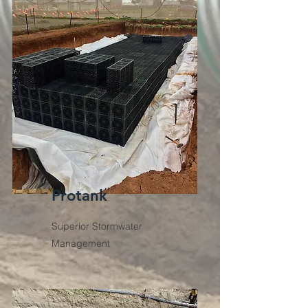
Protank
Superior Stormwater
Management