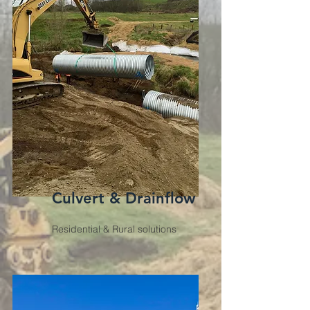
Culvert & Drainflow
Residential & Rural solutions