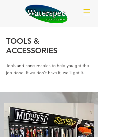
TOOLS &
ACCESSORIES
Tools and consumables to help you get the
job done. If we don't have it, we'll get it.