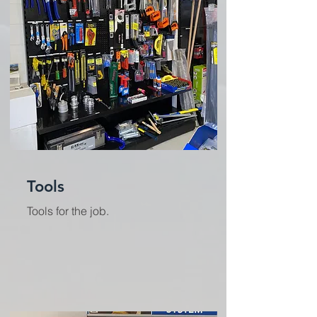
Tools
Tools for the job.