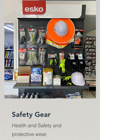
Safety Gear
Health and Safety and
protective wear.