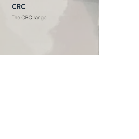
CRC
The CRC range